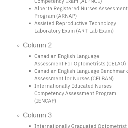
Competency Exam (ALPNCE)
i
Alberta Registered Nurses Assessment
Program (ARNAP)
o
Assisted Reproductive Technology
Laboratory Exam (ART Lab Exam)
n
Column 2
Canadian English Language
Assessment For Optometrists (CELAO)
Canadian English Language Benchmark
Assessment for Nurses (CELBAN)
Internationally Educated Nurses
Competency Assessment Program
(IENCAP)
Column 3
Internationally Graduated Optometrist