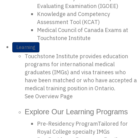
Evaluating Examination (IGOEE)
Knowledge and Competency
Assessment Tool (KCAT)
Medical Council of Canada Exams at
Touchstone Institute
Learning
Touchstone Institute provides education
programs for international medical
graduates (IMGs) and visa trainees who
have been matched or who have accepted a
medical training position in Ontario.
See Overview Page
Explore Our Learning Programs
Pre-Residency Program
Tailored for
Royal College specialty IMGs