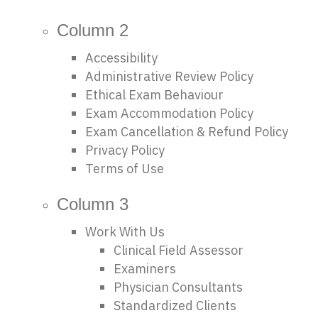
Column 2
Accessibility
Administrative Review Policy
Ethical Exam Behaviour
Exam Accommodation Policy
Exam Cancellation & Refund Policy
Privacy Policy
Terms of Use
Column 3
Work With Us
Clinical Field Assessor
Examiners
Physician Consultants
Standardized Clients