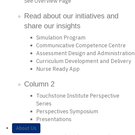
See Overview Page
Read about our initiatives and
share our insights
Simulation Program
Communicative Competence Centre
Assessment Design and Administration
Curriculum Development and Delivery
Nurse Ready App
Column 2
Touchstone Institute Perspective
Series
Perspectives Symposium
Presentations
About Us