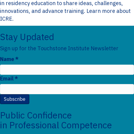
in residency education to share ideas, challenges,
innovations, and advance training.
Learn more about
ICRE.
Stay Updated
F
Sign up for the Touchstone Institute Newsletter
o
Name
*
S
o
u
t
Email
*
b
e
s
r
c
Subscribe
r
Public Confidence
i
in Professional Competence
b