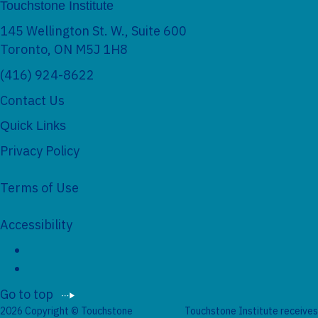
Touchstone Institute
e
145 Wellington St. W., Suite 600
Toronto, ON M5J 1H8
(416) 924-8622
Contact Us
Quick Links
Privacy Policy
Terms of Use
Accessibility
S
o
c
i
Go to top
a
2026 Copyright © Touchstone
Touchstone Institute receives
l