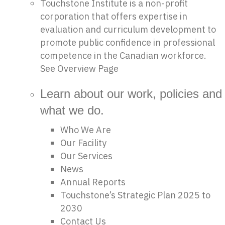
Touchstone Institute is a non-profit
corporation that offers expertise in
evaluation and curriculum development to
promote public confidence in professional
competence in the Canadian workforce.
See Overview Page
Learn about our work, policies and
what we do.
Who We Are
Our Facility
Our Services
News
Annual Reports
Touchstone’s Strategic Plan 2025 to
2030
Contact Us