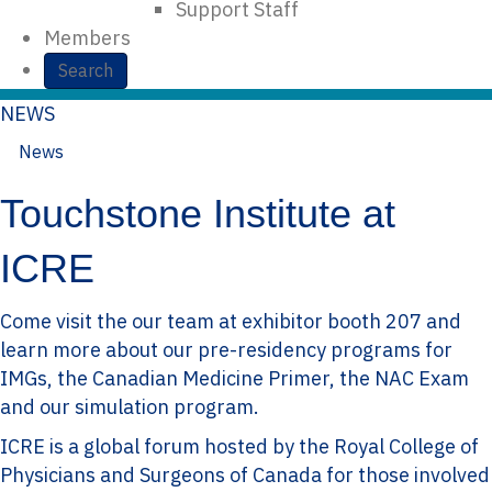
Support Staff
Members
Search
NEWS
News
October 15, 2015
In
on
Touchstone Institute at
ICRE
Come visit the our team at exhibitor booth 207 and
learn more about our pre-residency programs for
IMGs, the Canadian Medicine Primer, the NAC Exam
and our simulation program.
ICRE is a global forum hosted by the Royal College of
Physicians and Surgeons of Canada for those involved