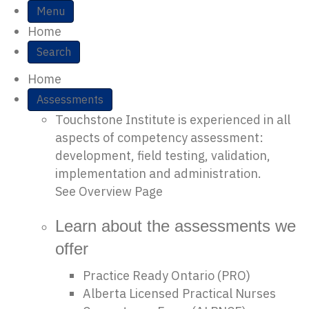
S
Menu
Home
i
Search
t
Home
e
Assessments
Touchstone Institute is experienced in all
N
aspects of competency assessment:
a
development, field testing, validation,
implementation and administration.
v
See Overview Page
i
Learn about the assessments we
g
offer
a
Practice Ready Ontario (PRO)
Alberta Licensed Practical Nurses
t