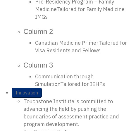
Pre-Residency Program – Family
Medicine
Tailored for Family Medicine
IMGs
Column 2
Canadian Medicine Primer
Tailored for
Visa Residents and Fellows
Column 3
Communication through
Simulation
Tailored for IEHPs
Innovation
Touchstone Institute is committed to
advancing the field by pushing the
boundaries of assessment practice and
program development.