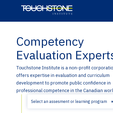
Site Navigation
Home
Competency
Evaluation Expert
Touchstone Institute is a non-profit corporati
offers expertise in evaluation and curriculum
development to promote public confidence in
professional competence in the Canadian wor
Select an assesment or learning program