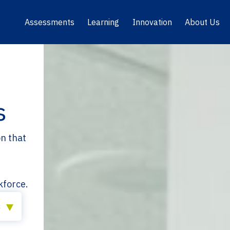
Assessments
Learning
Innovation
About Us
s
on that
kforce.
×