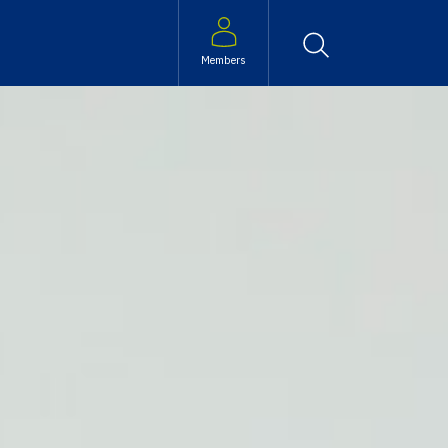
Search
Members