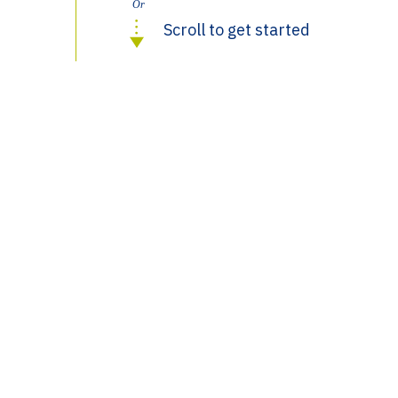
Or
Scroll to get started