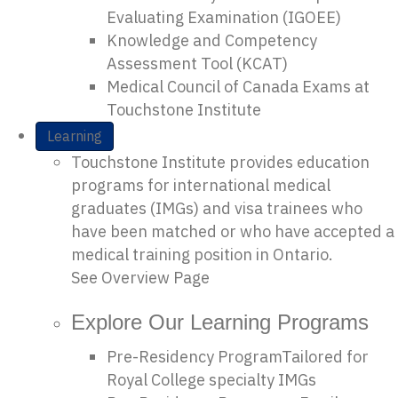
Evaluating Examination (IGOEE)
Knowledge and Competency
Assessment Tool (KCAT)
Medical Council of Canada Exams at
Touchstone Institute
Learning
Touchstone Institute provides education
programs for international medical
graduates (IMGs) and visa trainees who
have been matched or who have accepted a
medical training position in Ontario.
See Overview Page
Explore Our Learning Programs
Pre-Residency Program
Tailored for
Royal College specialty IMGs