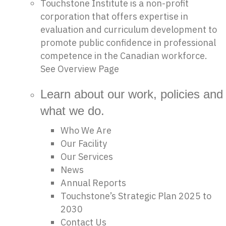
Touchstone Institute is a non-profit
corporation that offers expertise in
evaluation and curriculum development to
promote public confidence in professional
competence in the Canadian workforce.
See Overview Page
Learn about our work, policies and
what we do.
Who We Are
Our Facility
Our Services
News
Annual Reports
Touchstone’s Strategic Plan 2025 to
2030
Contact Us