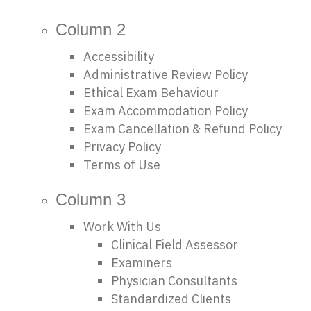
Column 2
Accessibility
Administrative Review Policy
Ethical Exam Behaviour
Exam Accommodation Policy
Exam Cancellation & Refund Policy
Privacy Policy
Terms of Use
Column 3
Work With Us
Clinical Field Assessor
Examiners
Physician Consultants
Standardized Clients