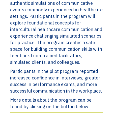
authentic simulations of communicative
events commonly experienced in healthcare
settings. Participants in the program will
explore foundational concepts for
intercultural healthcare communication and
experience challenging simulated scenarios
for practice. The program creates a safe
space for building communication skills with
feedback from trained facilitators,
simulated clients, and colleagues.
Participants in the pilot program reported
increased confidence in interviews, greater
success in performance exams, and more
successful communication in the workplace.
More details about the program can be
found by clicking on the button below