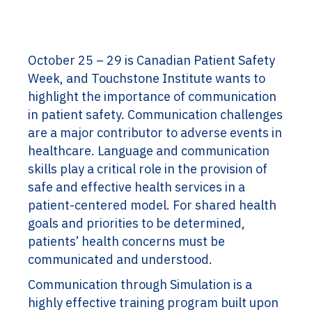
October 25 – 29 is Canadian Patient Safety
Week, and Touchstone Institute wants to
highlight the importance of communication
in patient safety. Communication challenges
are a major contributor to adverse events in
healthcare. Language and communication
skills play a critical role in the provision of
safe and effective health services in a
patient-centered model. For shared health
goals and priorities to be determined,
patients’ health concerns must be
communicated and understood.
Communication through Simulation is a
highly effective training program built upon