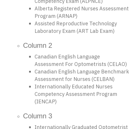
Competency Exam (ALPNCE)
Alberta Registered Nurses Assessment
Program (ARNAP)
Assisted Reproductive Technology
Laboratory Exam (ART Lab Exam)
Column 2
Canadian English Language
Assessment For Optometrists (CELAO)
Canadian English Language Benchmark
Assessment for Nurses (CELBAN)
Internationally Educated Nurses
Competency Assessment Program
(IENCAP)
Column 3
Internationally Graduated Optometrist