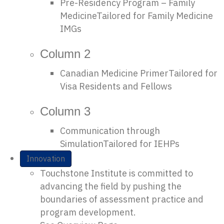
Pre-Residency Program – Family
Medicine
Tailored for Family Medicine
IMGs
Column 2
Canadian Medicine Primer
Tailored for
Visa Residents and Fellows
Column 3
Communication through
Simulation
Tailored for IEHPs
Innovation
Touchstone Institute is committed to
advancing the field by pushing the
boundaries of assessment practice and
program development.