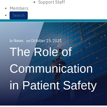
Support Staff
Members
Search
News
October 25, 2021
In
on
The Role of
Communication
in Patient Safety