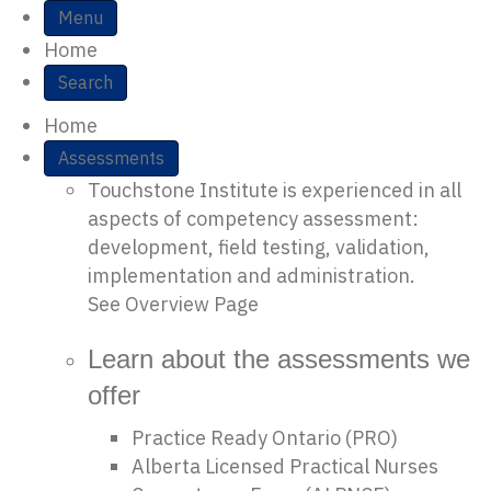
Site Navigation
Menu
Home
Search
Home
Assessments
Touchstone Institute is experienced in all
aspects of competency assessment:
development, field testing, validation,
implementation and administration.
See Overview Page
Learn about the assessments we
offer
Practice Ready Ontario (PRO)
Alberta Licensed Practical Nurses