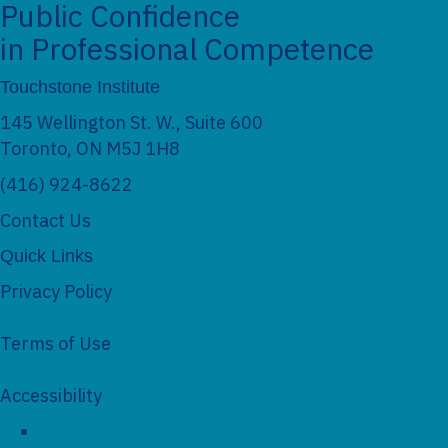
Public Confidence
in Professional Competence
Touchstone Institute
145 Wellington St. W., Suite 600
Toronto, ON M5J 1H8
(416) 924-8622
Contact Us
Quick Links
Privacy Policy
Terms of Use
Accessibility
Social Networks