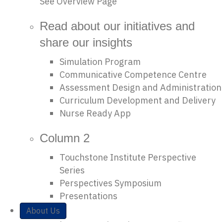
See Overview Page
Read about our initiatives and
share our insights
Simulation Program
Communicative Competence Centre
Assessment Design and Administration
Curriculum Development and Delivery
Nurse Ready App
Column 2
Touchstone Institute Perspective
Series
Perspectives Symposium
Presentations
About Us