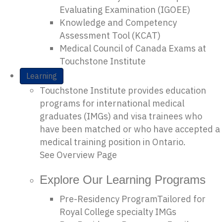
Evaluating Examination (IGOEE)
Knowledge and Competency
Assessment Tool (KCAT)
Medical Council of Canada Exams at
Touchstone Institute
Learning
Touchstone Institute provides education
programs for international medical
graduates (IMGs) and visa trainees who
have been matched or who have accepted a
medical training position in Ontario.
See Overview Page
Explore Our Learning Programs
Pre-Residency Program
Tailored for
Royal College specialty IMGs