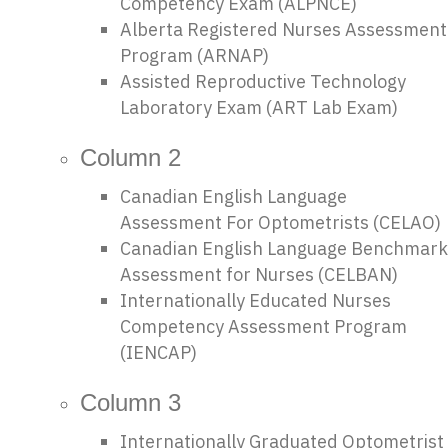
Competency Exam (ALPNCE)
Alberta Registered Nurses Assessment
Program (ARNAP)
Assisted Reproductive Technology
Laboratory Exam (ART Lab Exam)
Column 2
Canadian English Language
Assessment For Optometrists (CELAO)
Canadian English Language Benchmark
Assessment for Nurses (CELBAN)
Internationally Educated Nurses
Competency Assessment Program
(IENCAP)
Column 3
Internationally Graduated Optometrist