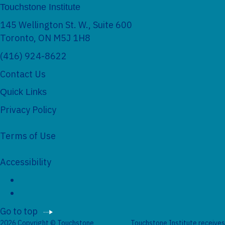
Touchstone Institute
145 Wellington St. W., Suite 600
Toronto, ON M5J 1H8
(416) 924-8622
Contact Us
Quick Links
Privacy Policy
Terms of Use
Accessibility
Social Networks
Go to top
2026 Copyright © Touchstone
Touchstone Institute receives