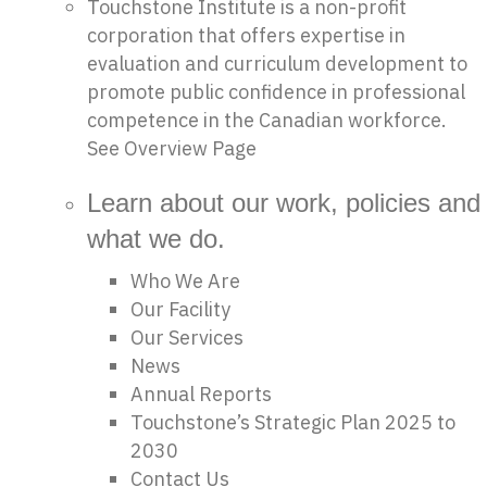
Touchstone Institute is a non-profit
corporation that offers expertise in
evaluation and curriculum development to
promote public confidence in professional
competence in the Canadian workforce.
See Overview Page
Learn about our work, policies and
what we do.
Who We Are
Our Facility
Our Services
News
Annual Reports
Touchstone’s Strategic Plan 2025 to
2030
Contact Us