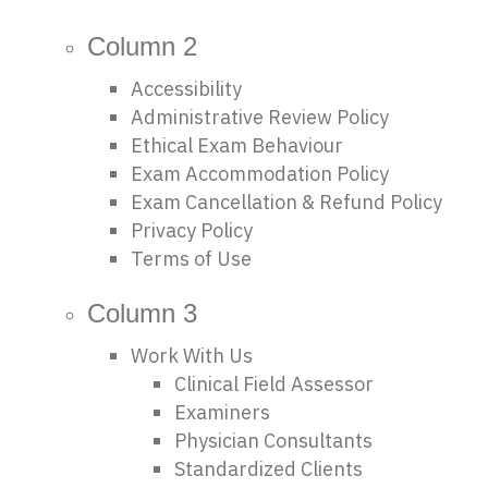
Column 2
Accessibility
Administrative Review Policy
Ethical Exam Behaviour
Exam Accommodation Policy
Exam Cancellation & Refund Policy
Privacy Policy
Terms of Use
Column 3
Work With Us
Clinical Field Assessor
Examiners
Physician Consultants
Standardized Clients