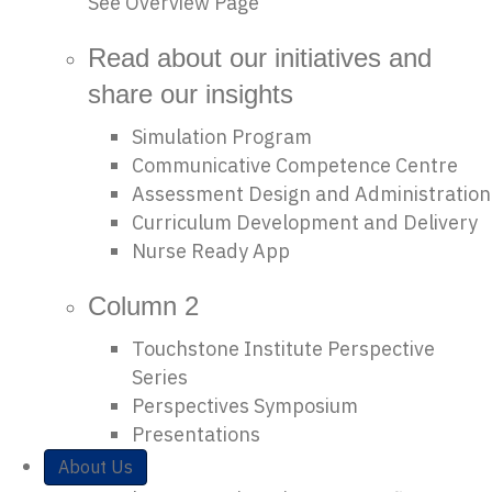
See Overview Page
Read about our initiatives and
share our insights
Simulation Program
Communicative Competence Centre
Assessment Design and Administration
Curriculum Development and Delivery
Nurse Ready App
Column 2
Touchstone Institute Perspective
Series
Perspectives Symposium
Presentations
About Us