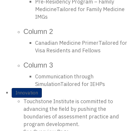
Pre-Residency Program – Family
Medicine
Tailored for Family Medicine
IMGs
Column 2
Canadian Medicine Primer
Tailored for
Visa Residents and Fellows
Column 3
Communication through
Simulation
Tailored for IEHPs
Innovation
Touchstone Institute is committed to
advancing the field by pushing the
boundaries of assessment practice and
program development.