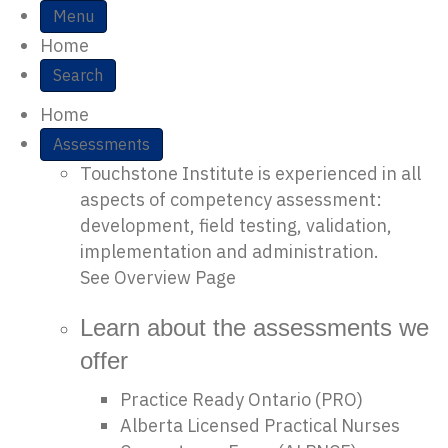
Site Navigation
Menu
Home
Search
Home
Assessments
Touchstone Institute is experienced in all
aspects of competency assessment:
development, field testing, validation,
implementation and administration.
See Overview Page
Learn about the assessments we
offer
Practice Ready Ontario (PRO)
Alberta Licensed Practical Nurses